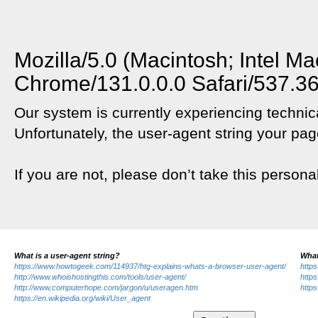
Mozilla/5.0 (Macintosh; Intel 
Chrome/131.0.0.0 Safari/537.3
Our system is currently experiencing technica
Unfortunately, the user-agent string your pag
If you are not, please don’t take this persona
What is a user-agent string?
What
https://www.howtogeek.com/114937/htg-explains-whats-a-browser-user-agent/
https
http://www.whoishostingthis.com/tools/user-agent/
https
http://www.computerhope.com/jargon/u/useragen.htm
https
https://en.wikipedia.org/wiki/User_agent