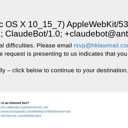
Mac OS X 10_15_7) AppleWebKit/5
6; ClaudeBot/1.0; +claudebot@an
l difficulties. Please email
rsvp@hklawmail.c
e request is presenting to us indicates that you
lly – click below to continue to your destination
 is an internet bot?
://en.wikipedia.org/wiki/Internet_bot
://www.techopedia.com/definition/24063/internet-bot
://techterms.com/definition/bot