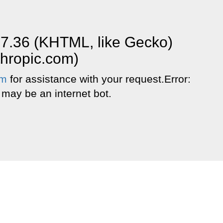
37.36 (KHTML, like Gecko)
thropic.com)
om
for assistance with your request.Error:
 may be an internet bot.
.